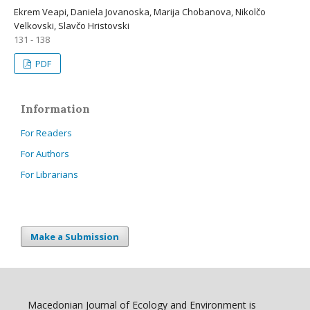
Ekrem Veapi, Daniela Jovanoska, Marija Chobanova, Nikolčo
Velkovski, Slavčo Hristovski
131 - 138
PDF
Information
For Readers
For Authors
For Librarians
Make a Submission
Macedonian Journal of Ecology and Environment is