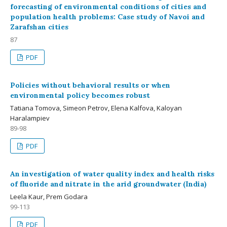
forecasting of environmental conditions of cities and
population health problems: Case study of Navoi and
Zarafshan cities
87
PDF
Policies without behavioral results or when
environmental policy becomes robust
Tatiana Tomova, Simeon Petrov, Elena Kalfova, Kaloyan
Haralampiev
89-98
PDF
An investigation of water quality index and health risks
of fluoride and nitrate in the arid groundwater (India)
Leela Kaur, Prem Godara
99-113
PDF