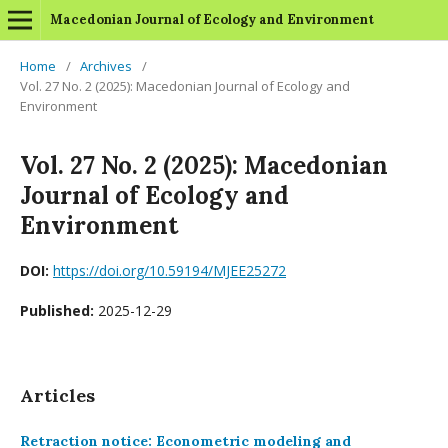
Macedonian Journal of Ecology and Environment
Home
/
Archives
/
Vol. 27 No. 2 (2025): Macedonian Journal of Ecology and
Environment
Vol. 27 No. 2 (2025): Macedonian
Journal of Ecology and
Environment
DOI:
https://doi.org/10.59194/MJEE25272
Published:
2025-12-29
Articles
Retraction notice: Econometric modeling and