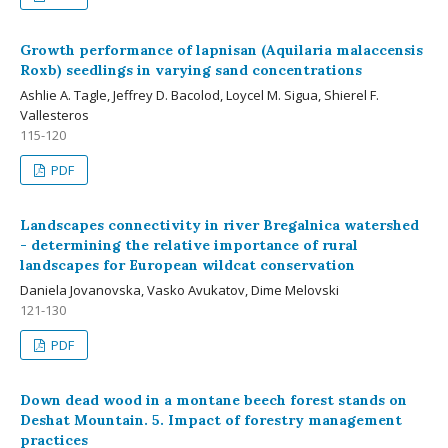
Growth performance of lapnisan (Aquilaria malaccensis
Roxb) seedlings in varying sand concentrations
Ashlie A. Tagle, Jeffrey D. Bacolod, Loycel M. Sigua, Shierel F.
Vallesteros
115-120
PDF
Landscapes connectivity in river Bregalnica watershed
- determining the relative importance of rural
landscapes for European wildcat conservation
Daniela Jovanovska, Vasko Avukatov, Dime Melovski
121-130
PDF
Down dead wood in a montane beech forest stands on
Deshat Mountain. 5. Impact of forestry management
practices