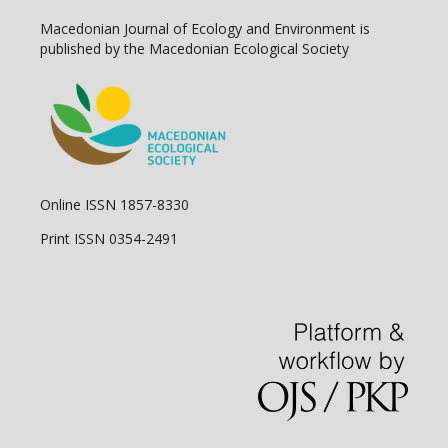
Macedonian Journal of Ecology and Environment is
published by the Macedonian Ecological Society
Online ISSN 1857-8330
Print ISSN 0354-2491