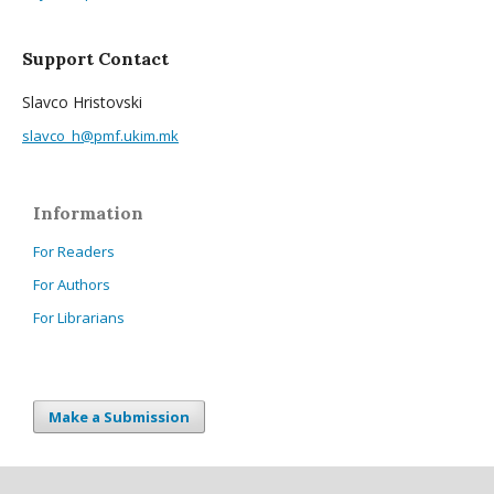
Support Contact
Slavco Hristovski
slavco_h@pmf.ukim.mk
Information
For Readers
For Authors
For Librarians
Make a Submission