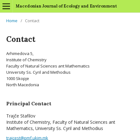
Macedonian Journal of Ecology and Environment
Home
/
Contact
Contact
Arhimedova 5,
Institute of Chemistry
Faculty of Natural Sciences ant Mathematics
University Ss. Cyril and Methodius
1000 Skopje
North Macedonia
Principal Contact
Trajče Stafilov
Institute of Chemistry, Faculty of Natural Sciences ant
Mathematics, University Ss. Cyril and Methodius
trajcest@pmf.ukim.mk