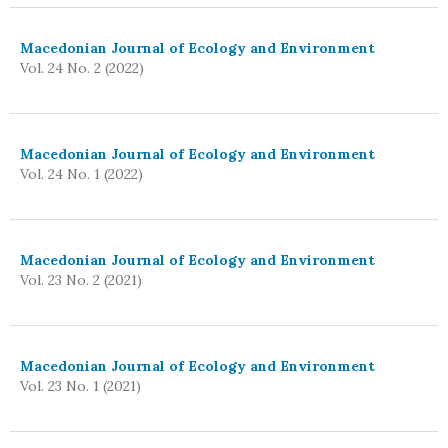
Macedonian Journal of Ecology and Environment
Vol. 24 No. 2 (2022)
Macedonian Journal of Ecology and Environment
Vol. 24 No. 1 (2022)
Macedonian Journal of Ecology and Environment
Vol. 23 No. 2 (2021)
Macedonian Journal of Ecology and Environment
Vol. 23 No. 1 (2021)