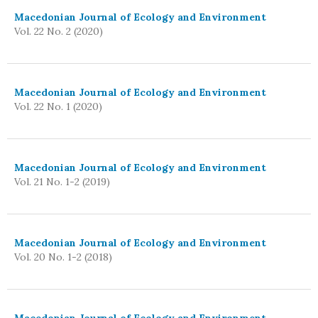
Macedonian Journal of Ecology and Environment
Vol. 22 No. 2 (2020)
Macedonian Journal of Ecology and Environment
Vol. 22 No. 1 (2020)
Macedonian Journal of Ecology and Environment
Vol. 21 No. 1-2 (2019)
Macedonian Journal of Ecology and Environment
Vol. 20 No. 1-2 (2018)