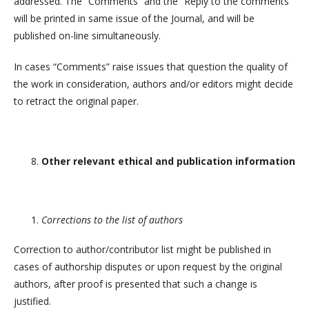
addressed. The “Comments” and the “Reply to the comments”
will be printed in same issue of the Journal, and will be
published on-line simultaneously.
In cases “Comments” raise issues that question the quality of
the work in consideration, authors and/or editors might decide
to retract the original paper.
Other relevant ethical and publication information
Corrections to the list of authors
Correction to author/contributor list might be published in
cases of authorship disputes or upon request by the original
authors, after proof is presented that such a change is
justified.