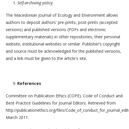
Self-archiving policy
The Macedonian Journal of Ecology and Environment allows
authors to deposit authors' pre-prints, post-prints (accepted
versions) and published versions (PDFs and electronic
supplementary materials) in other repositories, their personal
website, institutional websites or similar. Publisher’s copyright
and source must be acknowledged for the published versions,
and a link must be given to the article's site.
References
Committee on Publication Ethics (COPE). Code of Conduct and
Best-Practice Guidelines for Journal Editors. Retrieved from
http://publicationethics.org/files/Code_of_conduct_for_journal_edi
March 2011.