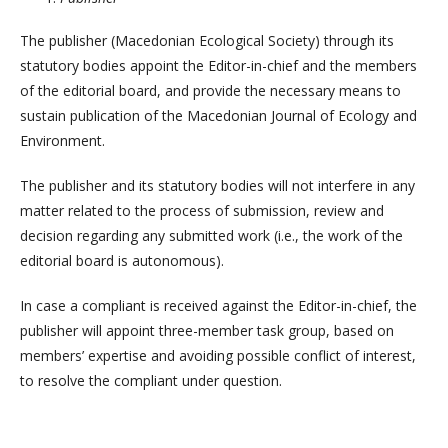
The publisher (Macedonian Ecological Society) through its
statutory bodies appoint the Editor-in-chief and the members
of the editorial board, and provide the necessary means to
sustain publication of the Macedonian Journal of Ecology and
Environment.
The publisher and its statutory bodies will not interfere in any
matter related to the process of submission, review and
decision regarding any submitted work (i.e., the work of the
editorial board is autonomous).
In case a compliant is received against the Editor-in-chief, the
publisher will appoint three-member task group, based on
members’ expertise and avoiding possible conflict of interest,
to resolve the compliant under question.