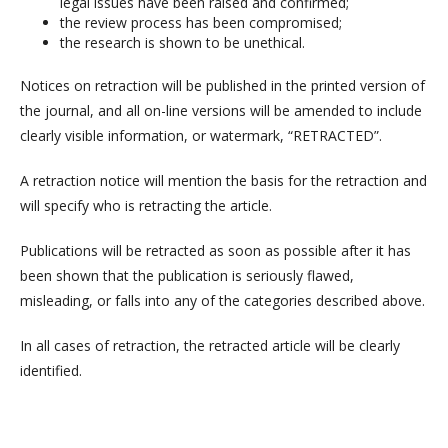
legal issues have been raised and confirmed;
the review process has been compromised;
the research is shown to be unethical.
Notices on retraction will be published in the printed version of
the journal, and all on-line versions will be amended to include
clearly visible information, or watermark, “RETRACTED”.
A retraction notice will mention the basis for the retraction and
will specify who is retracting the article.
Publications will be retracted as soon as possible after it has
been shown that the publication is seriously flawed,
misleading, or falls into any of the categories described above.
In all cases of retraction, the retracted article will be clearly
identified.