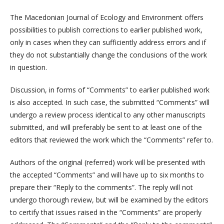
The Macedonian Journal of Ecology and Environment offers
possibilities to publish corrections to earlier published work,
only in cases when they can sufficiently address errors and if
they do not substantially change the conclusions of the work
in question.
Discussion, in forms of “Comments” to earlier published work
is also accepted. In such case, the submitted “Comments” will
undergo a review process identical to any other manuscripts
submitted, and will preferably be sent to at least one of the
editors that reviewed the work which the “Comments” refer to.
Authors of the original (referred) work will be presented with
the accepted “Comments” and will have up to six months to
prepare their “Reply to the comments”. The reply will not
undergo thorough review, but will be examined by the editors
to certify that issues raised in the “Comments” are properly