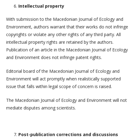
Intellectual property
With submission to the Macedonian Journal of Ecology and
Environment, authors warrant that their works do not infringe
copyrights or violate any other rights of any third party. All
intellectual property rights are retained by the authors.
Publication of an article in the Macedonian Journal of Ecology
and Environment does not infringe patent rights.
Editorial board of the Macedonian Journal of Ecology and
Environment will act promptly when realistically supported
issue that falls within legal scope of concern is raised.
The Macedonian Journal of Ecology and Environment will not
mediate disputes among scientists.
Post-publication corrections and discussions