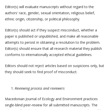
Editor(s) will evaluate manuscripts without regard to the
authors' race, gender, sexual orientation, religious belief,
ethnic origin, citizenship, or political philosophy.
Editor(s) should act if they suspect misconduct, whether a
paper is published or unpublished, and make all reasonable
attempts to persist in obtaining a resolution to the problem.
Editor(s) should ensure that all research material they publish
conforms to internationally accepted ethical guidelines.
Editors should not reject articles based on suspicions only, but
they should seek to find proof of misconduct.
Reviewing process and reviewers
Macedonian Journal of Ecology and Environment practices
single-blind peer-review for all submitted manuscripts. The