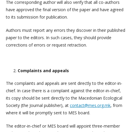
The corresponding author will also verify that all co-authors
have approved the final version of the paper and have agreed
to its submission for publication.
Authors must report any errors they discover in their published
paper to the editors. In such cases, they should provide
corrections of errors or request retraction.
Complaints and appeals
The complaints and appeals are sent directly to the editor-in-
chief. In case there is a complaint against the editor-in-chief,
its copy should be sent directly to the Macedonian Ecological
Society (the Journal publisher), at
contact@mes.org.mk
, from
where it will be promptly sent to MES board.
The editor-in-chief or MES board will appoint three-member