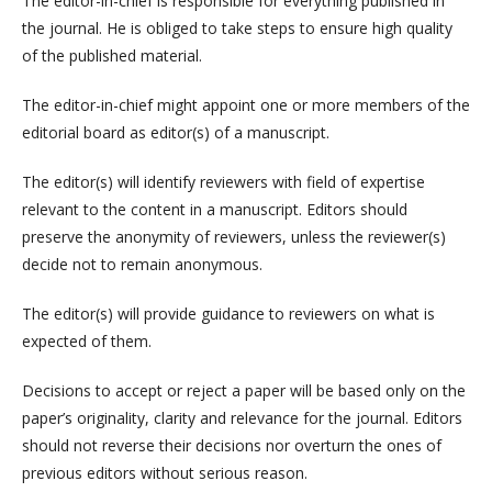
The editor-in-chief is responsible for everything published in
the journal. He is obliged to take steps to ensure high quality
of the published material.
The editor-in-chief might appoint one or more members of the
editorial board as editor(s) of a manuscript.
The editor(s) will identify reviewers with field of expertise
relevant to the content in a manuscript. Editors should
preserve the anonymity of reviewers, unless the reviewer(s)
decide not to remain anonymous.
The editor(s) will provide guidance to reviewers on what is
expected of them.
Decisions to accept or reject a paper will be based only on the
paper’s originality, clarity and relevance for the journal. Editors
should not reverse their decisions nor overturn the ones of
previous editors without serious reason.