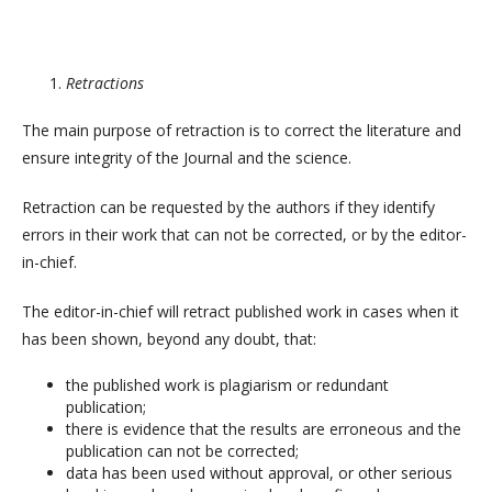
Retractions
The main purpose of retraction is to correct the literature and
ensure integrity of the Journal and the science.
Retraction can be requested by the authors if they identify
errors in their work that can not be corrected, or by the editor-
in-chief.
The editor-in-chief will retract published work in cases when it
has been shown, beyond any doubt, that:
the published work is plagiarism or redundant
publication;
there is evidence that the results are erroneous and the
publication can not be corrected;
data has been used without approval, or other serious