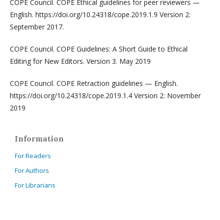
COPE Council. COPE Ethical guidelines for peer reviewers —
English. https://doi.org/10.24318/cope.2019.1.9 Version 2:
September 2017.
COPE Council. COPE Guidelines: A Short Guide to Ethical
Editing for New Editors. Version 3. May 2019
COPE Council. COPE Retraction guidelines — English.
https://doi.org/10.24318/cope.2019.1.4 Version 2: November
2019
Information
For Readers
For Authors
For Librarians