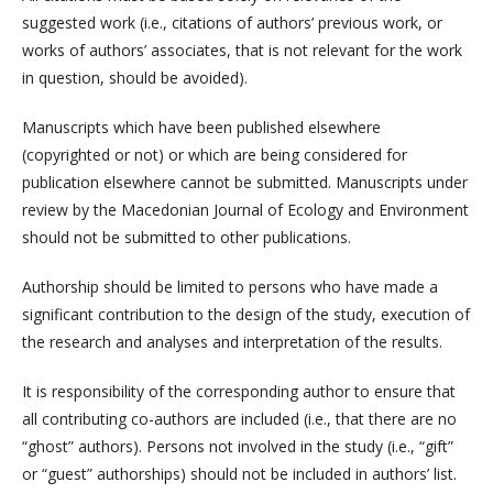
suggested work (i.e., citations of authors’ previous work, or
works of authors’ associates, that is not relevant for the work
in question, should be avoided).
Manuscripts which have been published elsewhere
(copyrighted or not) or which are being considered for
publication elsewhere cannot be submitted. Manuscripts under
review by the Macedonian Journal of Ecology and Environment
should not be submitted to other publications.
Authorship should be limited to persons who have made a
significant contribution to the design of the study, execution of
the research and analyses and interpretation of the results.
It is responsibility of the corresponding author to ensure that
all contributing co-authors are included (i.e., that there are no
“ghost” authors). Persons not involved in the study (i.e., “gift”
or “guest” authorships) should not be included in authors’ list.