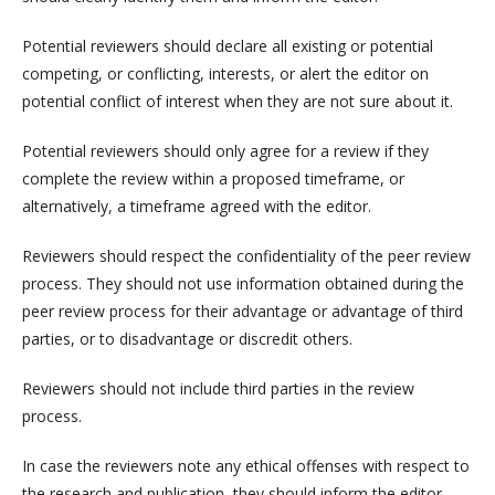
Potential reviewers should declare all existing or potential
competing, or conflicting, interests, or alert the editor on
potential conflict of interest when they are not sure about it.
Potential reviewers should only agree for a review if they
complete the review within a proposed timeframe, or
alternatively, a timeframe agreed with the editor.
Reviewers should respect the confidentiality of the peer review
process. They should not use information obtained during the
peer review process for their advantage or advantage of third
parties, or to disadvantage or discredit others.
Reviewers should not include third parties in the review
process.
In case the reviewers note any ethical offenses with respect to
the research and publication, they should inform the editor.