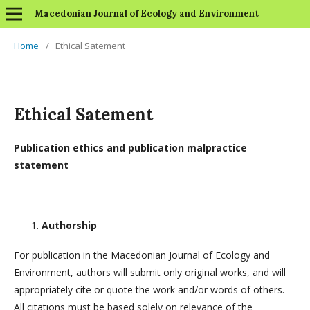
Macedonian Journal of Ecology and Environment
Home
/
Ethical Satement
Ethical Satement
Publication ethics and publication malpractice
statement
Authorship
For publication in the Macedonian Journal of Ecology and
Environment, authors will submit only original works, and will
appropriately cite or quote the work and/or words of others.
All citations must be based solely on relevance of the