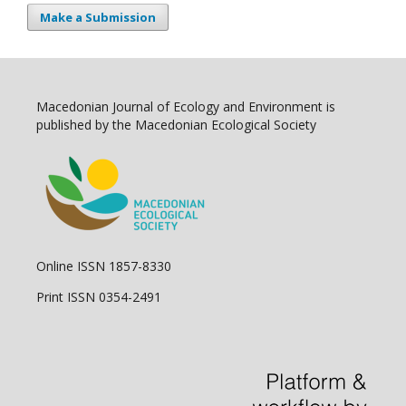
Make a Submission
Macedonian Journal of Ecology and Environment is
published by the Macedonian Ecological Society
Online ISSN 1857-8330
Print ISSN 0354-2491