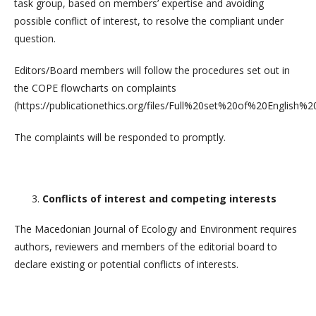
task group, based on members’ expertise and avoiding
possible conflict of interest, to resolve the compliant under
question.
Editors/Board members will follow the procedures set out in
the COPE flowcharts on complaints
(https://publicationethics.org/files/Full%20set%20of%20English%
The complaints will be responded to promptly.
Conflicts of interest and competing interests
The Macedonian Journal of Ecology and Environment requires
authors, reviewers and members of the editorial board to
declare existing or potential conflicts of interests.