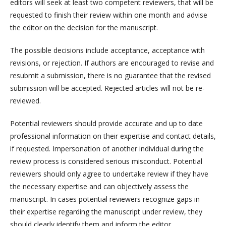
editors will seek at least two competent reviewers, that will be
requested to finish their review within one month and advise
the editor on the decision for the manuscript.
The possible decisions include acceptance, acceptance with
revisions, or rejection. If authors are encouraged to revise and
resubmit a submission, there is no guarantee that the revised
submission will be accepted. Rejected articles will not be re-
reviewed.
Potential reviewers should provide accurate and up to date
professional information on their expertise and contact details,
if requested. Impersonation of another individual during the
review process is considered serious misconduct. Potential
reviewers should only agree to undertake review if they have
the necessary expertise and can objectively assess the
manuscript. In cases potential reviewers recognize gaps in
their expertise regarding the manuscript under review, they
should clearly identify them and inform the editor.