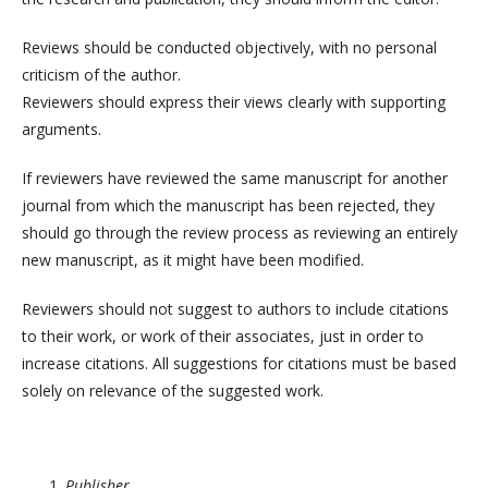
Reviews should be conducted objectively, with no personal
criticism of the author.
Reviewers should express their views clearly with supporting
arguments.
If reviewers have reviewed the same manuscript for another
journal from which the manuscript has been rejected, they
should go through the review process as reviewing an entirely
new manuscript, as it might have been modified.
Reviewers should not suggest to authors to include citations
to their work, or work of their associates, just in order to
increase citations. All suggestions for citations must be based
solely on relevance of the suggested work.
Publisher