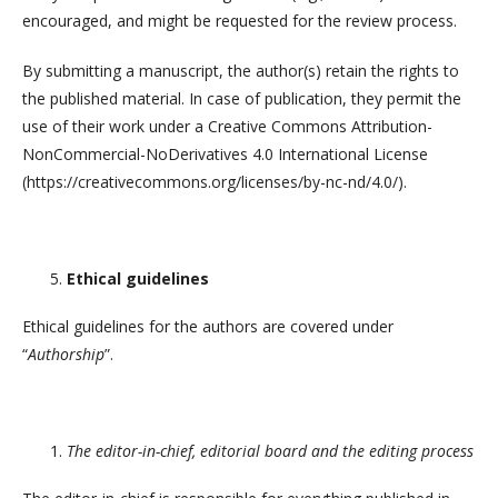
encouraged, and might be requested for the review process.
By submitting a manuscript, the author(s) retain the rights to
the published material. In case of publication, they permit the
use of their work under a Creative Commons Attribution-
NonCommercial-NoDerivatives 4.0 International License
(https://creativecommons.org/licenses/by-nc-nd/4.0/).
Ethical guidelines
Ethical guidelines for the authors are covered under
“
Authorship
”.
The editor-in-chief, editorial board and the editing process