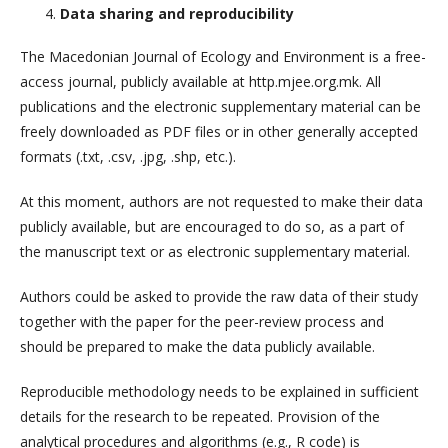
Data sharing and reproducibility
The Macedonian Journal of Ecology and Environment is a free-
access journal, publicly available at http.mjee.org.mk. All
publications and the electronic supplementary material can be
freely downloaded as PDF files or in other generally accepted
formats (.txt, .csv, .jpg, .shp, etc.).
At this moment, authors are not requested to make their data
publicly available, but are encouraged to do so, as a part of
the manuscript text or as electronic supplementary material.
Authors could be asked to provide the raw data of their study
together with the paper for the peer-review process and
should be prepared to make the data publicly available.
Reproducible methodology needs to be explained in sufficient
details for the research to be repeated. Provision of the
analytical procedures and algorithms (e.g., R code) is