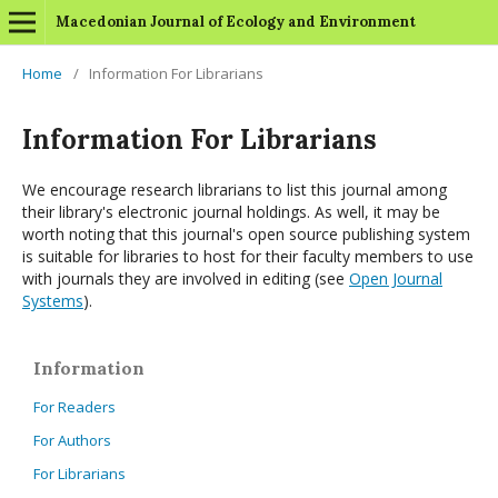
Macedonian Journal of Ecology and Environment
Home
/
Information For Librarians
Information For Librarians
We encourage research librarians to list this journal among
their library's electronic journal holdings. As well, it may be
worth noting that this journal's open source publishing system
is suitable for libraries to host for their faculty members to use
with journals they are involved in editing (see
Open Journal
Systems
).
Information
For Readers
For Authors
For Librarians