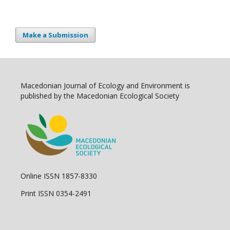
Make a Submission
Macedonian Journal of Ecology and Environment is
published by the Macedonian Ecological Society
Online ISSN 1857-8330
Print ISSN 0354-2491