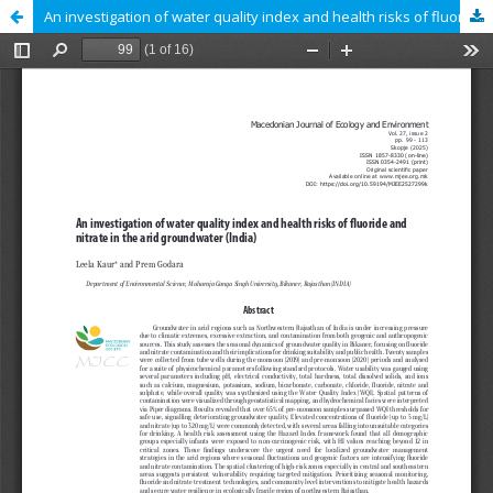
An investigation of water quality index and health risks of fluoride and nitrate in the arid groundwater (India)