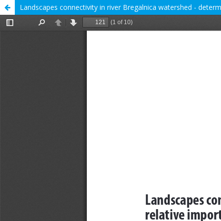
Landscapes connectivity in river Bregalnica watershed - determ